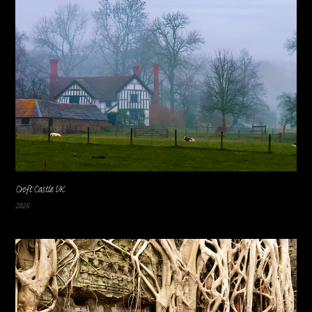
Croft Castle UK
2026