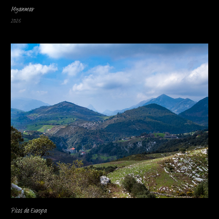
Myanmar
2026
Picos de Europa