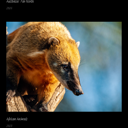
Australia: Far North
2026
African Animals
2023