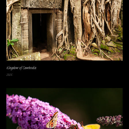
Kingdom of Cambodia
2026