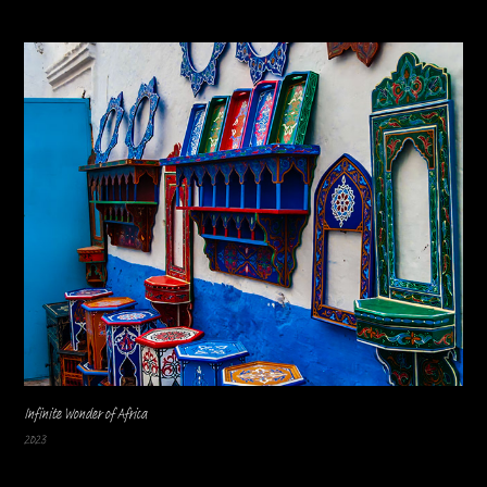
Infinite Wonder of Africa
2023