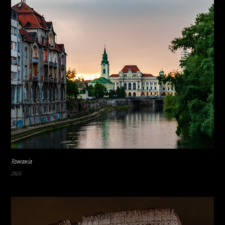
Romania
2026