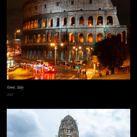
Rome, Italy
2026