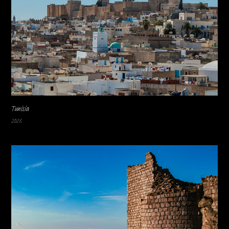
Tunisia
2026