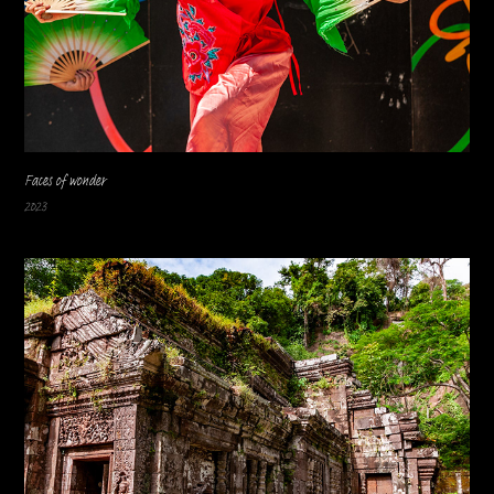
Faces of wonder
2023