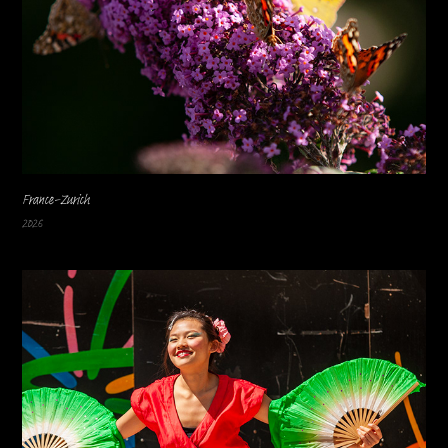
France-Zurich
2026