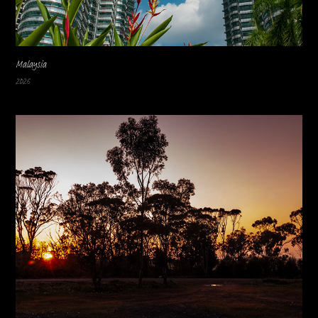
Malaysia
2026