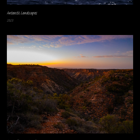
Antarctic Landscapes
2023