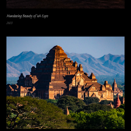
Mundaring Beauty of WA Expo
2023