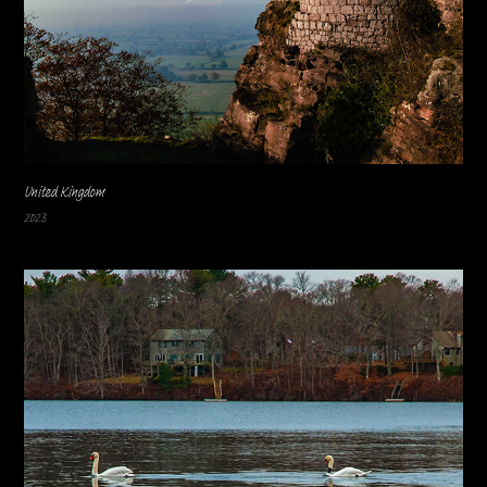
United Kingdom
2023