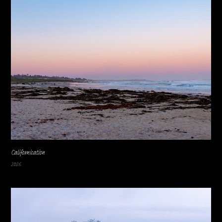
Californication
2026