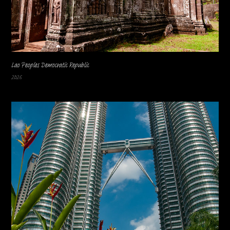
Lao Peoples Democratic Republic
2026