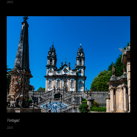
2026
Portugal
2026