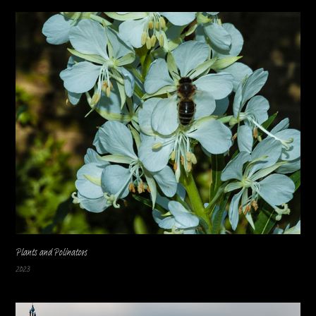
Plants and Polinators
2023