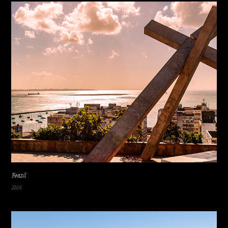
Brazil
2026