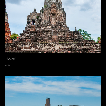
Thailand
2026